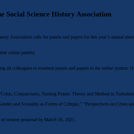
 Social Science History Association
y Association calls for panels and papers for this year’s annual meet
ete online panels)
 all colleagues to resubmit panels and papers to the online system. On
Crisis, Conjunctures, Turning Points: Theory and Method in Turbulent
 Gender and Sexuality as Forms of Critique,” “Perspectives on Crises a
r or session proposal by March 16, 2021.