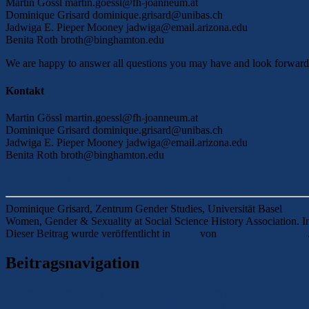
Martin Gössl martin.goessl@fh-joanneum.at
Dominique Grisard dominique.grisard@unibas.ch
Jadwiga E. Pieper Mooney jadwiga@email.arizona.edu
Benita Roth broth@binghamton.edu
We are happy to answer all questions you may have and look forward 
Kontakt
Martin Gössl martin.goessl@fh-joanneum.at
Dominique Grisard dominique.grisard@unibas.ch
Jadwiga E. Pieper Mooney jadwiga@email.arizona.edu
Benita Roth broth@binghamton.edu
http://ssha2021.ssha.org
Dominique Grisard, Zentrum Gender Studies, Universität Basel
Women, Gender & Sexuality at Social Science History Association. I
Dieser Beitrag wurde veröffentlicht in
Panel
von
Laura-Isabella Heitz
Beitragsnavigation
←
Previous
Previous post:
Edited Volume on Female Fighters in Div
Next
→
Next post:
Manufacturing Collectivity: Exploring the Nexus 