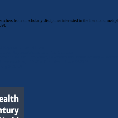
archers from all scholarly disciplines interested in the literal and m
39).
d Representations of Love
Their Representations, 19th-21st Centuries
 Anfechtung von Demokratie, Diversitaet und Verantwortung – Bielefe
epresentations, 19th-21st Centuries – Rome 05/2026
eburg 06/2026