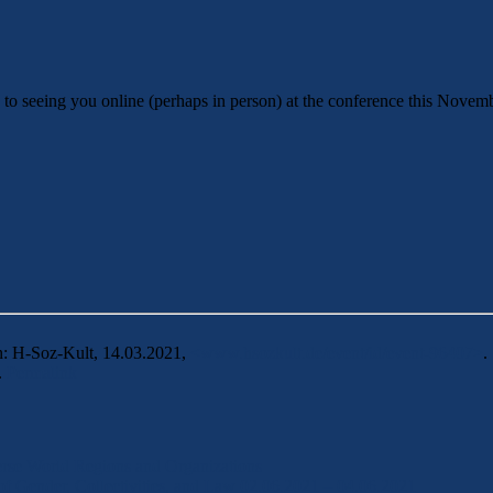
to seeing you online (perhaps in person) at the conference this Novem
n: H-Soz-Kult, 14.03.2021,
<www.hsozkult.de/event/id/event-96407>
.
.
Permalink
erse World Regions and Organizations
of Gender, Collectivities, and Law 02.06.2021 – 04.06.2021