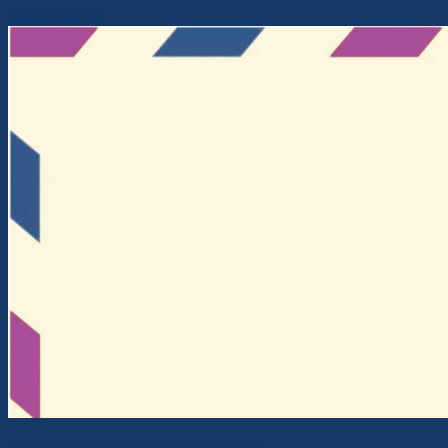
Skip to content
Intercontinental Cross-Currents Network