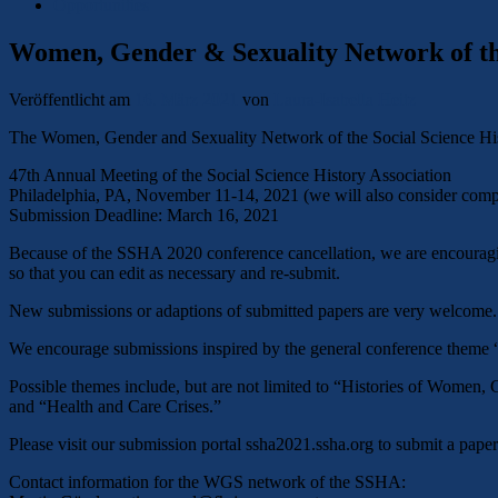
Opportunities
Women, Gender & Sexuality Network of the
Veröffentlicht am
16. März 2021
von
Laura-Isabella Heitz
The Women, Gender and Sexuality Network of the Social Science Histor
47th Annual Meeting of the Social Science History Association
Philadelphia, PA, November 11-14, 2021 (we will also consider compl
Submission Deadline: March 16, 2021
Because of the SSHA 2020 conference cancellation, we are encouraging
so that you can edit as necessary and re-submit.
New submissions or adaptions of submitted papers are very welcome.
We encourage submissions inspired by the general conference theme “
Possible themes include, but are not limited to “Histories of Women,
and “Health and Care Crises.”
Please visit our submission portal ssha2021.ssha.org to submit a pape
Contact information for the WGS network of the SSHA: