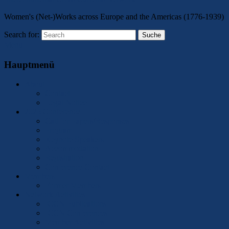
Women's (Net-)Works across Europe and the Americas (1776-1939)
Search for:
Suche
Menu
Hauptmenü
About
Contact
Legal Notice
2025 Conference
Call for Papers/Responses
Program
Keynote Speakers
Accommodation
Registration
Conference Contact
Members
Former Members
Network Activities
ICCN Publications
ICCN Conferences
Member Activities