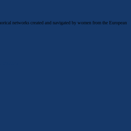
etaphorical networks created and navigated by women from the European
ld 09/2026