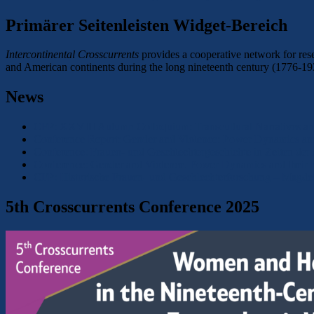
Primärer Seitenleisten Widget-Bereich
Intercontinental Crosscurrents
provides a cooperative network for rese
and American continents during the long nineteenth century (1776-19
News
CFP: XXVIII Autumn Colloquium: Transcultural Narratives an
Conference Report: Gender and Violence: Power Dynamics and 
Conference: Frauen- und Geschlechtergeschichte in Zeiten der
Conference: Gender and Violence. Power Dynamics and their R
CFP: Historische Frauen- und Geschlechterforschung – Magd
5th Crosscurrents Conference 2025