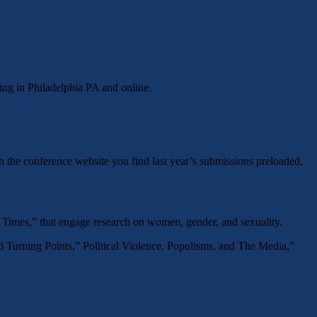
ing in Philadelphia PA and online.
 the conference website you find last year’s submissions preloaded,
 Times,” that engage research on women, gender, and sexuality.
nd Turning Points,” Political Violence, Populisms, and The Media,”