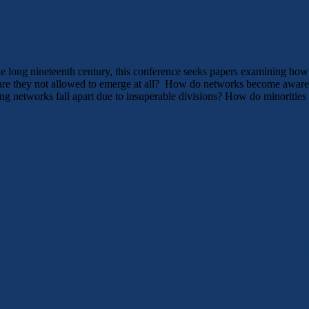
long nineteenth century, this conference seeks papers examining how va
, are they not allowed to emerge at all? How do networks become aware
 networks fall apart due to insuperable divisions? How do minorities n
link
e November 4-8, 2015, Philadelphia, PA. Liminal Spaces, Hybrid Li
schlechtergeschichte