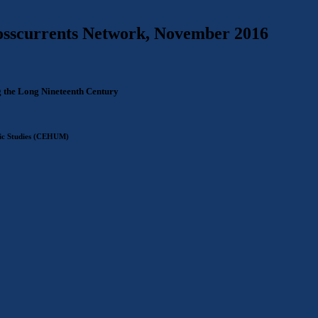
rosscurrents Network, November 2016
 the Long Nineteenth Century
tic Studies (CEHUM)