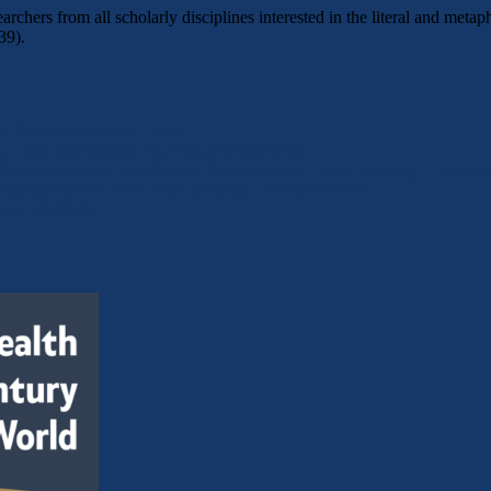
archers from all scholarly disciplines interested in the literal and m
39).
d Representations of Love
Their Representations, 19th-21st Centuries
 Anfechtung von Demokratie, Diversitaet und Verantwortung – Bielefe
epresentations, 19th-21st Centuries – Rome 05/2026
eburg 06/2026