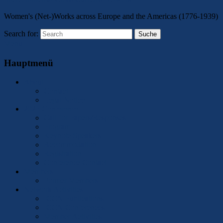
Women's (Net-)Works across Europe and the Americas (1776-1939)
Search for:
Suche
Menu
Hauptmenü
About
Contact
Legal Notice
2025 Conference
Call for Papers/Responses
Program
Keynote Speakers
Accommodation
Registration
Conference Contact
Members
Former Members
Network Activities
ICCN Publications
ICCN Conferences
Member Activities