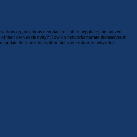
rious organizations negotiate, or fail to negotiate, the uneven
 of their own exclusivity? How do networks narrate themselves in
egotiate their position within their own minority networks?
ves