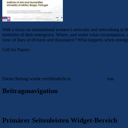
With a focus on transnational women’s networks and networking in the 
territories of their emergence. Where, and under what circumstances
view of lines of division and dissonance? What happens when emerging
Call for Papers:
The Dynamics of Power cfp
Dieser Beitrag wurde veröffentlicht in
Other Conferences
von
.
Perma
Beitragsnavigation
←
Previous
Previous post:
Panel at 2015 SSAWW Triennial Conferenc
Next
→
Next post:
Latest Issue of Ariadne Forum für Frauen- und Ge
Primärer Seitenleisten Widget-Bereich