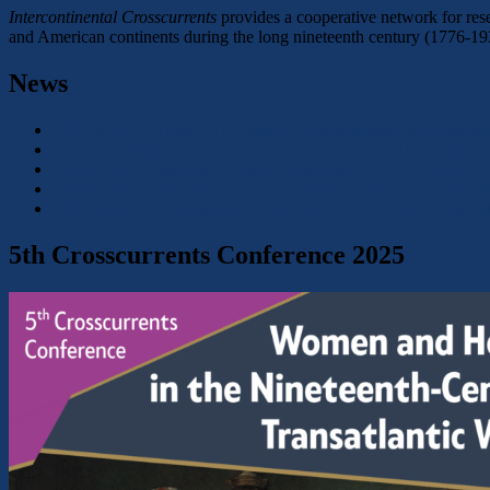
Intercontinental Crosscurrents
provides a cooperative network for rese
and American continents during the long nineteenth century (1776-19
News
CFP: XXVIII Autumn Colloquium: Transcultural Narratives an
Conference Report: Gender and Violence: Power Dynamics and 
Conference: Frauen- und Geschlechtergeschichte in Zeiten der
Conference: Gender and Violence. Power Dynamics and their R
CFP: Historische Frauen- und Geschlechterforschung – Magd
5th Crosscurrents Conference 2025