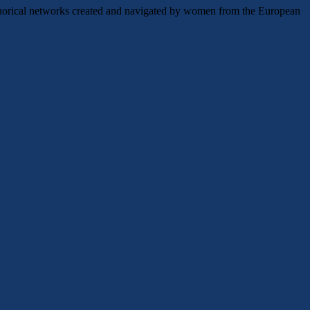
etaphorical networks created and navigated by women from the European
ld 09/2026