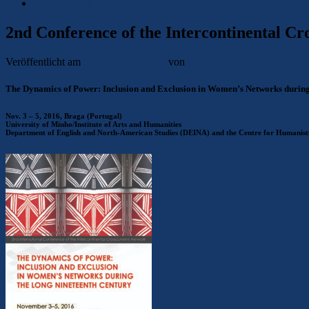
Opportunities
2nd Conference of the Intercontinental C
Veröffentlicht am
5. November 2016
von
The Dynamics of Power: Inclusion and Exclusion in Women’s Networks during
Nov. 3 – 5, 2016, Braga (Portugal)
University of Minho/Institute of Arts and Humanities
Department of English and North-American Studies (DEINA) and the Centre for Humanis