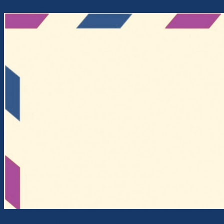
Skip to content
Intercontinental Cross-Currents Network