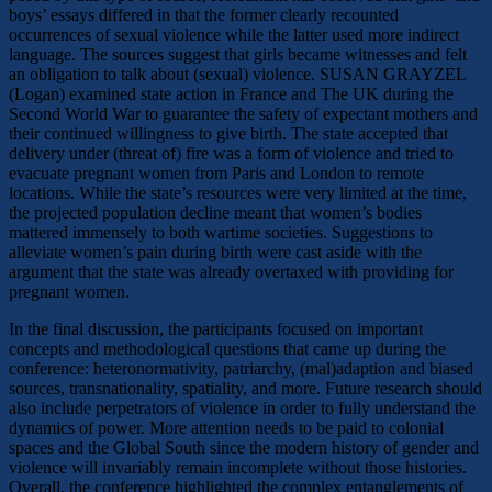
boys’ essays differed in that the former clearly recounted
occurrences of sexual violence while the latter used more indirect
language. The sources suggest that girls became witnesses and felt
an obligation to talk about (sexual) violence. SUSAN GRAYZEL
(Logan) examined state action in France and The UK during the
Second World War to guarantee the safety of expectant mothers and
their continued willingness to give birth. The state accepted that
delivery under (threat of) fire was a form of violence and tried to
evacuate pregnant women from Paris and London to remote
locations. While the state’s resources were very limited at the time,
the projected population decline meant that women’s bodies
mattered immensely to both wartime societies. Suggestions to
alleviate women’s pain during birth were cast aside with the
argument that the state was already overtaxed with providing for
pregnant women.
In the final discussion, the participants focused on important
concepts and methodological questions that came up during the
conference: heteronormativity, patriarchy, (mal)adaption and biased
sources, transnationality, spatiality, and more. Future research should
also include perpetrators of violence in order to fully understand the
dynamics of power. More attention needs to be paid to colonial
spaces and the Global South since the modern history of gender and
violence will invariably remain incomplete without those histories.
Overall, the conference highlighted the complex entanglements of