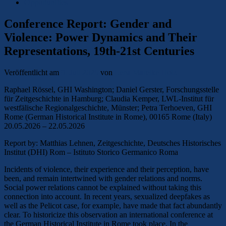
Opportunities
Conference Report: Gender and
Violence: Power Dynamics and Their
Representations, 19th-21st Centuries
Veröffentlicht am
9. Juli 2026
von
Lena Mareike Holz
Raphael Rössel, GHI Washington; Daniel Gerster, Forschungsstelle
für Zeitgeschichte in Hamburg; Claudia Kemper, LWL-Institut für
westfälische Regionalgeschichte, Münster; Petra Terhoeven, GHI
Rome (German Historical Institute in Rome), 00165 Rome (Italy)
20.05.2026 – 22.05.2026
Report by: Matthias Lehnen, Zeitgeschichte, Deutsches Historisches
Institut (DHI) Rom – Istituto Storico Germanico Roma
Incidents of violence, their experience and their perception, have
been, and remain intertwined with gender relations and norms.
Social power relations cannot be explained without taking this
connection into account. In recent years, sexualized deepfakes as
well as the Pelicot case, for example, have made that fact abundantly
clear. To historicize this observation an international conference at
the German Historical Institute in Rome took place. In the