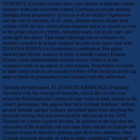
TEWORTE (Oxford) covered three case studies of intimate partner
violence from mid-twentieth-century Germany to present general
findings about perpetrators’ tactics as well as victims’ experiences
and the role of abortion. In all cases, abusers tried to isolate their
victims while the law enforcement response led to no results or even
to the prosecution of a victim. Abortion eased, but in all cases also
prolonged the abuse. That (state) ideology has an influence on
women’s reaction to sexual violence became even more clear with
ZHANNA POPOVA’s (Amsterdam) contribution. Her paper
showed that female workers in early twentieth-century Eastern
Europe could predominantly address sexual violence in the
workplace only as an aspect of class tension. Perpetrators recorded
in trade union sources are usually foremen while incidents involving
male workers as perpetrators were seldom explicitly addressed.
Opening the third panel, ELISABETH KIMMERLE (Potsdam)
discussed why the concept of femicide, which did not yet exist
when the Pierantoni and Cattermole case went on trial, matters to the
crime’s perception. She argued that West German feminists’ notions
around intimate partner violence prevented them from adopting the
femicide concept that had been publicly introduced at the 1976
Tribunal on Crimes Against Women. In addition to the fact that the
advocates of the femicide concept came from outside of Europe and
German feminists therefore perhaps paid them less attention, West
German feminists thought of what is today considered “femicide” as