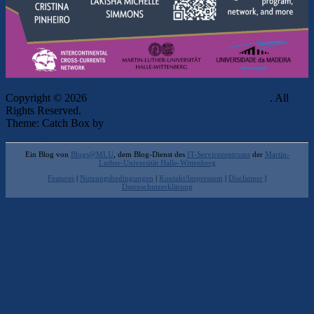
Copyright © 2026
Intercontinental Cross-Currents Network
. All
Rights Reserved.
Theme: Catch Box by
Catch Themes
Scroll Up
Ein Blog von
Blogs@MLU
, dem Blog-Dienst des
IT-Servicezentrums
der
Martin-
Luther-Universität Halle-Wittenberg
Features
|
Nutzungsbedingungen
|
Kontakt/Impressum
|
Disclaimer
|
Datenschutzerklärung