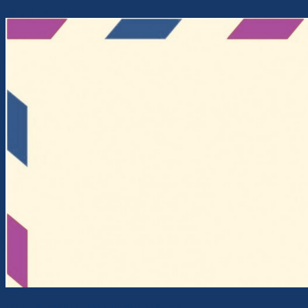
Skip to content
Intercontinental Cross-Currents Network