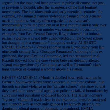
argued that the topic had been present in public discourse, not just,
as previously thought, after the emergence of the first feminist
movements. The late nineteenth and early twentieth centuries, for
example, saw intimate partner violence subsumed under general,
marital problems. Society often regarded it as a woman’s
responsibility to fix the problem or at least endure it and it only ever
became noteworthy when murder was committed. Focusing on
examples from East Central Europe, Röger showed that intimate
partner violence was not fully acknowledged in the Soviet sphere
but thought to be a remnant of bourgeois society. ALBERTO
RIZZELLI (Padova / Venice) zoomed in on a case study from late
nineteenth-century Italy. Giuseppe Pierantoni’s shooting of his ex-
girlfriend, the poet Evelina Cattermole, led to a sensational trial.
Rizzelli showed how the case veered between debating alleged
sexual transgressions by Cattermole as well as Pierantoni’s class
transgression of courting a woman above his station.
KIRSTY CAMPBELL (Munich) detailed how settler women in
German Southwest Africa were expected to reinforce colonial rule
through enacting violence in the “private sphere.” She showed that
they used their constrained agency to police racialized boundaries by
surveying and punishing colonized laborers. The settler women’s
“agency,” Campbell made clear in the discussion, must be analyzed
in a nuanced way as they only gained it by actively playing into
dominant cultural norms of domestic womanhood. EMMA