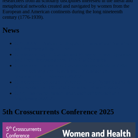
researchers from all scholarly disciplines interested in the literal and
metaphorical networks created and navigated by women from the
European and American continents during the long nineteenth
century (1776-1939).
News
CFP: XXVIII Autumn Colloquium: Transcultural Narratives
and Representations of Love
Conference Report: Gender and Violence: Power Dynamics
and Their Representations, 19th-21st Centuries
Conference: Frauen- und Geschlechtergeschichte in Zeiten
der Anfechtung von Demokratie, Diversitaet und
Verantwortung – Bielefeld 09/2026
Conference: Gender and Violence. Power Dynamics and their
Representations, 19th-21st Centuries – Rome 05/2026
CFP: Historische Frauen- und Geschlechterforschung –
Magdeburg 06/2026
5th Crosscurrents Conference 2025