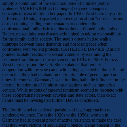
simply a continuum of the structural issue of intimate partner
violence. AMREI KIENLE (Tübingen) covered changes in
concepts of masculinity in her paper. In 1950s West Germany, riots
in Essen and Stuttgart sparked a conversation about “correct” forms
of masculinity, leading commentators to condemn the
confrontational, militaristic manliness they attributed to the police.
Rather, masculinity was discursively linked to taking responsibility
for the family and in society. The state’s organs had to walk a
tightrope between these demands and not losing face when
confronted with violent protests. CATHERINE DAVIES (Zurich)
pointed to state reactions to sexual violence by examining the
response from the anti-rape movement in 1970s to 1990s France,
West Germany, and the U.S. She explained that feminists’
cooperation with the state came with strings attached in the U.S. and
meant that they had to abandon their principle of peer support at
times. In contrast, Germany’s state funding had little influence on the
internal functioning of feminist organizations such as rape crisis
centers. While notions of carceral feminism seemed to resonate with
these cooperations between activists and state actors, their exact
nature must be investigated further, Davies concluded.
The fourth panel considered questions of legal approaches to
gendered violence. From the 1920s to the 1950s, women in
Germany had to present proof of active resistance to make the case
that they were victims of sexualized violence. Being present in the