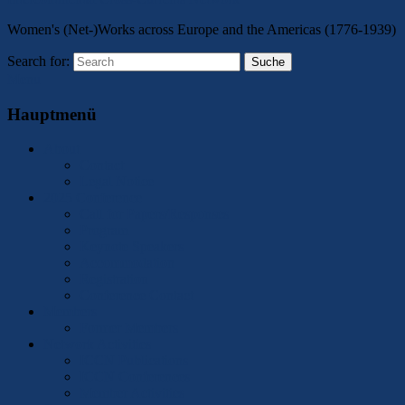
Women's (Net-)Works across Europe and the Americas (1776-1939)
Search for:
Suche
Menu
Hauptmenü
About
Contact
Legal Notice
2025 Conference
Call for Papers/Responses
Program
Keynote Speakers
Accommodation
Registration
Conference Contact
Members
Former Members
Network Activities
ICCN Publications
ICCN Conferences
Member Activities