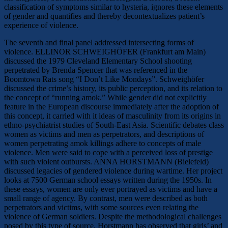
classification of symptoms similar to hysteria, ignores these elements
of gender and quantifies and thereby decontextualizes patient’s
experience of violence.
The seventh and final panel addressed intersecting forms of
violence. ELLINOR SCHWEIGHÖFER (Frankfurt am Main)
discussed the 1979 Cleveland Elementary School shooting
perpetrated by Brenda Spencer that was referenced in the
Boomtown Rats song “I Don’t Like Mondays”. Schweighöfer
discussed the crime’s history, its public perception, and its relation to
the concept of “running amok.” While gender did not explicitly
feature in the European discourse immediately after the adoption of
this concept, it carried with it ideas of masculinity from its origins in
ethno-psychiatrist studies of South-East Asia. Scientific debates class
women as victims and men as perpetrators, and descriptions of
women perpetrating amok killings adhere to concepts of male
violence. Men were said to cope with a perceived loss of prestige
with such violent outbursts. ANNA HORSTMANN (Bielefeld)
discussed legacies of gendered violence during wartime. Her project
looks at 7500 German school essays written during the 1950s. In
these essays, women are only ever portrayed as victims and have a
small range of agency. By contrast, men were described as both
perpetrators and victims, with some sources even relating the
violence of German soldiers. Despite the methodological challenges
posed by this type of source, Horstmann has observed that girls’ and