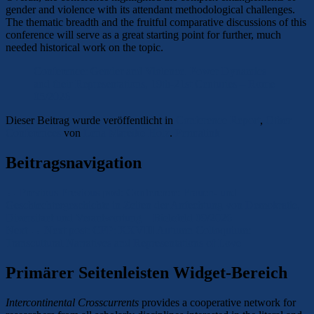
gender and violence with its attendant methodological challenges.
The thematic breadth and the fruitful comparative discussions of this
conference will serve as a great starting point for further, much
needed historical work on the topic.
Conference: Gender and Violence. Power Dynamics
and their Representations, 19th-21st Centuries – Rome
05/2026
Dieser Beitrag wurde veröffentlicht in
Conference Report
,
Other
Conferences
von
Lena Mareike Holz
.
Permalink
Beitragsnavigation
←
Previous
Previous post:
Conference: Frauen- und
Geschlechtergeschichte in Zeiten der Anfechtung von Demokratie,
Diversitaet und Verantwortung – Bielefeld 09/2026
Next
→
Next post:
CFP: XXVIII Autumn Colloquium:
Transcultural Narratives and Representations of Love
Primärer Seitenleisten Widget-Bereich
Intercontinental Crosscurrents
provides a cooperative network for