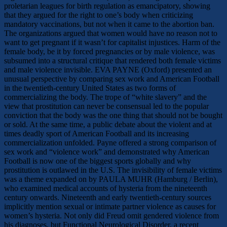
proletarian leagues for birth regulation as emancipatory, showing
that they argued for the right to one’s body when criticizing
mandatory vaccinations, but not when it came to the abortion ban.
The organizations argued that women would have no reason not to
want to get pregnant if it wasn’t for capitalist injustices. Harm of the
female body, be it by forced pregnancies or by male violence, was
subsumed into a structural critique that rendered both female victims
and male violence invisible. EVA PAYNE (Oxford) presented an
unusual perspective by comparing sex work and American Football
in the twentieth-century United States as two forms of
commercializing the body. The trope of “white slavery” and the
view that prostitution can never be consensual led to the popular
conviction that the body was the one thing that should not be bought
or sold. At the same time, a public debate about the violent and at
times deadly sport of American Football and its increasing
commercialization unfolded. Payne offered a strong comparison of
sex work and “violence work” and demonstrated why American
Football is now one of the biggest sports globally and why
prostitution is outlawed in the U.S. The invisibility of female victims
was a theme expanded on by PAULA MUHR (Hamburg / Berlin),
who examined medical accounts of hysteria from the nineteenth
century onwards. Nineteenth and early twentieth-century sources
implicitly mention sexual or intimate partner violence as causes for
women’s hysteria. Not only did Freud omit gendered violence from
his diagnoses, but Functional Neurological Disorder, a recent