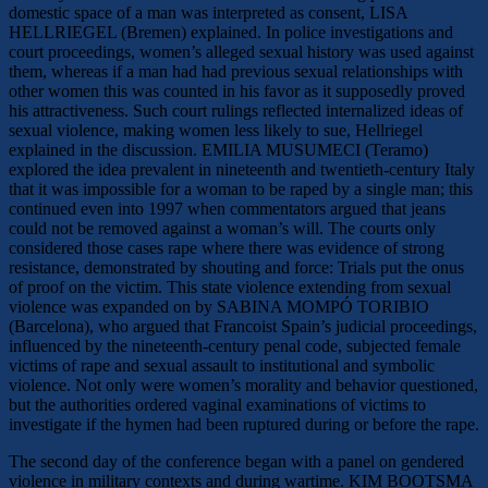
domestic space of a man was interpreted as consent, LISA
HELLRIEGEL (Bremen) explained. In police investigations and
court proceedings, women’s alleged sexual history was used against
them, whereas if a man had had previous sexual relationships with
other women this was counted in his favor as it supposedly proved
his attractiveness. Such court rulings reflected internalized ideas of
sexual violence, making women less likely to sue, Hellriegel
explained in the discussion. EMILIA MUSUMECI (Teramo)
explored the idea prevalent in nineteenth and twentieth-century Italy
that it was impossible for a woman to be raped by a single man; this
continued even into 1997 when commentators argued that jeans
could not be removed against a woman’s will. The courts only
considered those cases rape where there was evidence of strong
resistance, demonstrated by shouting and force: Trials put the onus
of proof on the victim. This state violence extending from sexual
violence was expanded on by SABINA MOMPÓ TORIBIO
(Barcelona), who argued that Francoist Spain’s judicial proceedings,
influenced by the nineteenth-century penal code, subjected female
victims of rape and sexual assault to institutional and symbolic
violence. Not only were women’s morality and behavior questioned,
but the authorities ordered vaginal examinations of victims to
investigate if the hymen had been ruptured during or before the rape.
The second day of the conference began with a panel on gendered
violence in military contexts and during wartime. KIM BOOTSMA