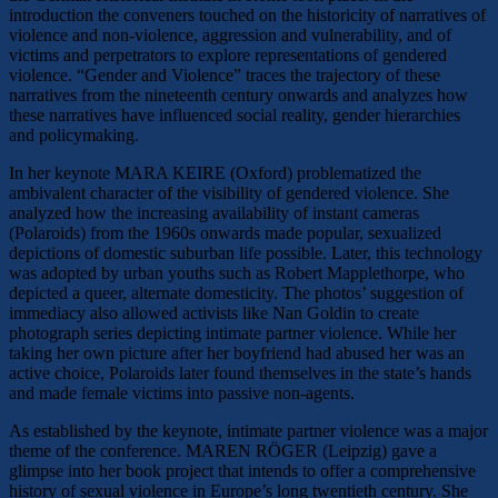
introduction the conveners touched on the historicity of narratives of
violence and non-violence, aggression and vulnerability, and of
victims and perpetrators to explore representations of gendered
violence. “Gender and Violence” traces the trajectory of these
narratives from the nineteenth century onwards and analyzes how
these narratives have influenced social reality, gender hierarchies
and policymaking.
In her keynote MARA KEIRE (Oxford) problematized the
ambivalent character of the visibility of gendered violence. She
analyzed how the increasing availability of instant cameras
(Polaroids) from the 1960s onwards made popular, sexualized
depictions of domestic suburban life possible. Later, this technology
was adopted by urban youths such as Robert Mapplethorpe, who
depicted a queer, alternate domesticity. The photos’ suggestion of
immediacy also allowed activists like Nan Goldin to create
photograph series depicting intimate partner violence. While her
taking her own picture after her boyfriend had abused her was an
active choice, Polaroids later found themselves in the state’s hands
and made female victims into passive non-agents.
As established by the keynote, intimate partner violence was a major
theme of the conference. MAREN RÖGER (Leipzig) gave a
glimpse into her book project that intends to offer a comprehensive
history of sexual violence in Europe’s long twentieth century. She