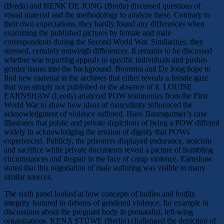
(Breda) and HENK DE JONG (Breda) discussed questions of
visual material and the methodology to analyze these. Contrary to
their own expectations, they hardly found any differences when
examining the published pictures by female and male
correspondents during the Second World War. Similarities, they
stressed, certainly outweigh differences. It remains to be discussed
whether war reporting appeals to specific individuals and pushes
gender issues into the background. Bootsma and De Jong hope to
find new material in the archives that either reveals a female gaze
that was simply not published or the absence of it. LOUISE
EARNSHAW (Leeds) analyzed POW testimonies from the First
World War to show how ideas of masculinity influenced the
acknowledgment of violence suffered. Hans Baumgartner’s case
illustrates that public and private depictions of being a POW differed
widely in acknowledging the erosion of dignity that POWs
experienced. Publicly, the prisoners displayed endurance, stoicism
and sacrifice while private documents reveal a picture of humbling
circumstances and despair in the face of camp violence. Earnshaw
stated that this negotiation of male suffering was visible in many
similar sources.
The sixth panel looked at how concepts of bodies and bodily
integrity featured in debates of gendered violence, for example in
discussions about the pregnant body in pronatalist, left-wing
organizations. KENA STÜWE (Berlin) challenged the depiction of