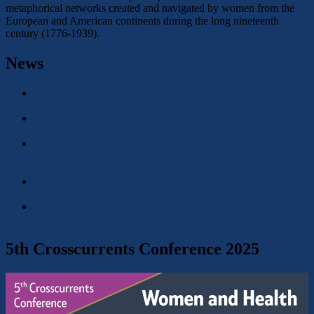
metaphorical networks created and navigated by women from the
European and American continents during the long nineteenth
century (1776-1939).
News
CFP: XXVIII Autumn Colloquium: Transcultural Narratives
and Representations of Love
Conference Report: Gender and Violence: Power Dynamics
and Their Representations, 19th-21st Centuries
Conference: Frauen- und Geschlechtergeschichte in Zeiten
der Anfechtung von Demokratie, Diversitaet und
Verantwortung – Bielefeld 09/2026
Conference: Gender and Violence. Power Dynamics and their
Representations, 19th-21st Centuries – Rome 05/2026
CFP: Historische Frauen- und Geschlechterforschung –
Magdeburg 06/2026
5th Crosscurrents Conference 2025