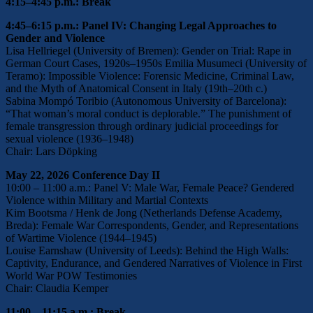
4:15–4:45 p.m.: Break
4:45–6:15 p.m.: Panel IV: Changing Legal Approaches to
Gender and Violence
Lisa Hellriegel (University of Bremen): Gender on Trial: Rape in
German Court Cases, 1920s–1950s Emilia Musumeci (University of
Teramo): Impossible Violence: Forensic Medicine, Criminal Law,
and the Myth of Anatomical Consent in Italy (19th–20th c.)
Sabina Mompó Toribio (Autonomous University of Barcelona):
“That woman’s moral conduct is deplorable.” The punishment of
female transgression through ordinary judicial proceedings for
sexual violence (1936–1948)
Chair: Lars Döpking
May 22, 2026 Conference Day II
10:00 – 11:00 a.m.: Panel V: Male War, Female Peace? Gendered
Violence within Military and Martial Contexts
Kim Bootsma / Henk de Jong (Netherlands Defense Academy,
Breda): Female War Correspondents, Gender, and Representations
of Wartime Violence (1944–1945)
Louise Earnshaw (University of Leeds): Behind the High Walls:
Captivity, Endurance, and Gendered Narratives of Violence in First
World War POW Testimonies
Chair: Claudia Kemper
11:00 – 11:15 a.m.: Break