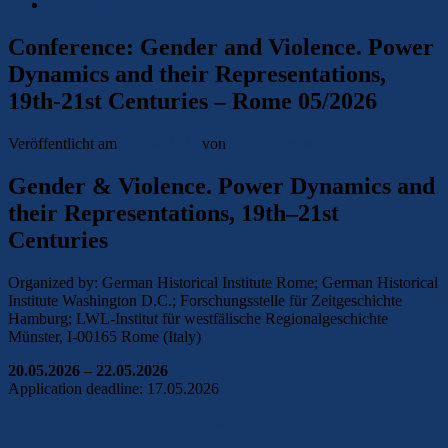
Opportunities
Conference: Gender and Violence. Power
Dynamics and their Representations,
19th-21st Centuries – Rome 05/2026
Veröffentlicht am
8. Mai 2026
von
Lena Mareike Holz
Gender & Violence. Power Dynamics and
their Representations, 19th–21st
Centuries
Organized by: German Historical Institute Rome; German Historical
Institute Washington D.C.; Forschungsstelle für Zeitgeschichte
Hamburg; LWL-Institut für westfälische Regionalgeschichte
Münster, I-00165 Rome (Italy)
20.05.2026 – 22.05.2026
Application deadline: 17.05.2026
https://dhi-roma.it/index.php?id=kalender