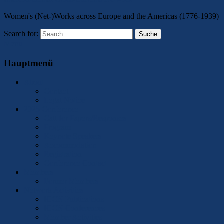
Women's (Net-)Works across Europe and the Americas (1776-1939)
Search for:
Suche
Menu
Hauptmenü
About
Contact
Legal Notice
2025 Conference
Call for Papers/Responses
Program
Keynote Speakers
Accommodation
Registration
Conference Contact
Members
Former Members
Network Activities
ICCN Publications
ICCN Conferences
Member Activities