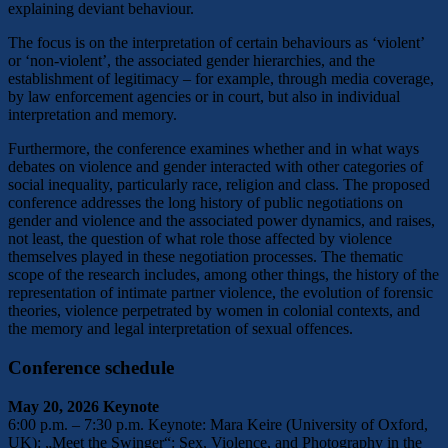
explaining deviant behaviour.
The focus is on the interpretation of certain behaviours as ‘violent’
or ‘non-violent’, the associated gender hierarchies, and the
establishment of legitimacy – for example, through media coverage,
by law enforcement agencies or in court, but also in individual
interpretation and memory.
Furthermore, the conference examines whether and in what ways
debates on violence and gender interacted with other categories of
social inequality, particularly race, religion and class. The proposed
conference addresses the long history of public negotiations on
gender and violence and the associated power dynamics, and raises,
not least, the question of what role those affected by violence
themselves played in these negotiation processes. The thematic
scope of the research includes, among other things, the history of the
representation of intimate partner violence, the evolution of forensic
theories, violence perpetrated by women in colonial contexts, and
the memory and legal interpretation of sexual offences.
Conference schedule
May 20, 2026 Keynote
6:00 p.m. – 7:30 p.m. Keynote: Mara Keire (University of Oxford,
UK): „Meet the Swinger“: Sex, Violence, and Photography in the