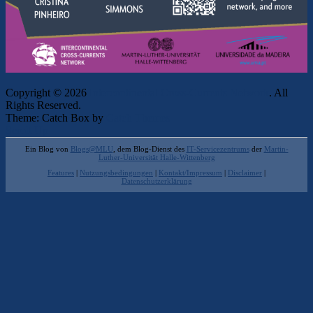
Copyright © 2026
Intercontinental Cross-Currents Network
. All
Rights Reserved.
Theme: Catch Box by
Catch Themes
Scroll Up
Ein Blog von
Blogs@MLU
, dem Blog-Dienst des
IT-Servicezentrums
der
Martin-
Luther-Universität Halle-Wittenberg
Features
|
Nutzungsbedingungen
|
Kontakt/Impressum
|
Disclaimer
|
Datenschutzerklärung