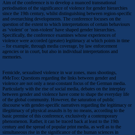
Aim of the conference is to develop a nuanced transnational
periodisation of the significance of violence for gender hierarchies
since the 19th century, whilst distinguishing between region-specific
and overarching developments. The conference focuses on the
question of the extent to which interpretations of certain behaviours
as ‘violent’ or ‘non-violent’ have shaped gender hierarchies.
Specifically, the conference examines whose experiences of
violence were accorded (greater) legitimacy at which points in time
– for example, through media coverage, by law enforcement
agencies or in court, but also in individual interpretations and
memories.
Femicide, sexualised violence in war zones, mass shootings,
#MeToo: Questions regarding the links between gender and
violence are not only a near-constant focus of the German media.
Particularly with the rise of social media, debates on the interplay
between gender and violence have come to shape the everyday life
of the global community. However, the saturation of public
discourse with gender-specific narratives regarding the legitimacy or
illegitimacy of physical assaults is by no means, according to the
basic premise of this conference, exclusively a contemporary
phenomenon. Rather, it can be traced back at least to the 19th
century and the spread of popular print media, as well as to the
simultaneous rise in the significance of the human sciences in