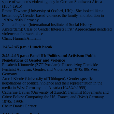
space of women’s violent agency in German Southwest Africa
(1884-1915)
Emma Teworte (University of Oxford, UK): ‘She looked like a
beaten dog’: Gender-based violence, the family, and abortion in
1930s-1950s Germany
Zhanna Popova (International Institute of Social History,
Amsterdam): Class or Gender Interests First? Approaching gendered
violence at the workplace
Chair: Hannah Ahlheim
1:45–2:45 p.m.: Lunch break
2:45–4:15 p.m.: Panel III: Politics and Activism: Public
Negotiations of Gender and Violence
Elisabeth Kimmerle (ZZF Potsdam): Historicizing Femicide.
Feminist Activism, Gender, and Violence in 1970s-80s West
Germany
Amrei Kienle (University of Tübingen): Gender-specific
negotiations of political violence and their representation in the
media in West Germany and Austria (1945/49-1959)
Catherine Davies (University of Zurich): Feminist Movements and
Crime Policy: Comparing the US, France, and (West) Germany,
1970s–1990s
Chair: Daniel Gerster