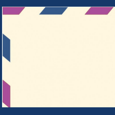
Skip to content
Intercontinental Cross-Currents Network