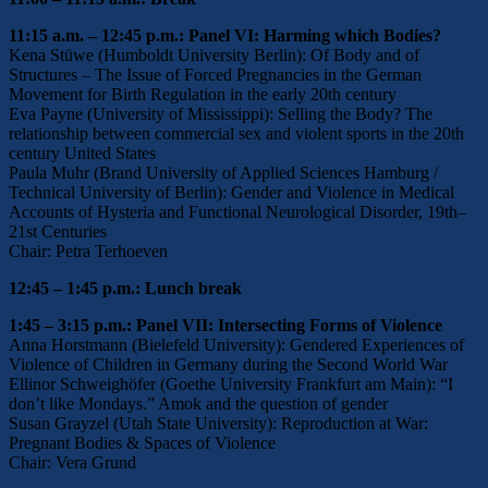
11:15 a.m. – 12:45 p.m.: Panel VI: Harming which Bodies?
Kena Stüwe (Humboldt University Berlin): Of Body and of
Structures – The Issue of Forced Pregnancies in the German
Movement for Birth Regulation in the early 20th century
Eva Payne (University of Mississippi): Selling the Body? The
relationship between commercial sex and violent sports in the 20th
century United States
Paula Muhr (Brand University of Applied Sciences Hamburg /
Technical University of Berlin): Gender and Violence in Medical
Accounts of Hysteria and Functional Neurological Disorder, 19th–
21st Centuries
Chair: Petra Terhoeven
12:45 – 1:45 p.m.: Lunch break
1:45 – 3:15 p.m.: Panel VII: Intersecting Forms of Violence
Anna Horstmann (Bielefeld University): Gendered Experiences of
Violence of Children in Germany during the Second World War
Ellinor Schweighöfer (Goethe University Frankfurt am Main): “I
don’t like Mondays.” Amok and the question of gender
Susan Grayzel (Utah State University): Reproduction at War:
Pregnant Bodies & Spaces of Violence
Chair: Vera Grund