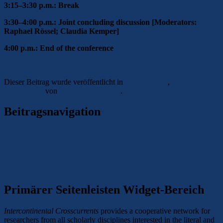
3:15–3:30 p.m.: Break
3:30–4:00 p.m.: Joint concluding discussion [Moderators:
Raphael Rössel; Claudia Kemper]
4:00 p.m.: End of the conference
Dieser Beitrag wurde veröffentlicht in
Opportunities
,
Other
Conferences
von
Lena Mareike Holz
.
Permalink
Beitragsnavigation
←
Previous
Previous post:
CFP: Historische Frauen- und
Geschlechterforschung – Magdeburg 06/2026
Next
→
Next post:
Conference: Frauen- und
Geschlechtergeschichte in Zeiten der Anfechtung von Demokratie,
Diversitaet und Verantwortung – Bielefeld 09/2026
Primärer Seitenleisten Widget-Bereich
Intercontinental Crosscurrents
provides a cooperative network for
researchers from all scholarly disciplines interested in the literal and