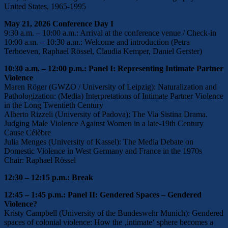
United States, 1965-1995
May 21, 2026 Conference Day I
9:30 a.m. – 10:00 a.m.: Arrival at the conference venue / Check-in
10:00 a.m. – 10:30 a.m.: Welcome and introduction (Petra
Terhoeven, Raphael Rössel, Claudia Kemper, Daniel Gerster)
10:30 a.m. – 12:00 p.m.: Panel I: Representing Intimate Partner
Violence
Maren Röger (GWZO / University of Leipzig): Naturalization and
Pathologization: (Media) Interpretations of Intimate Partner Violence
in the Long Twentieth Century
Alberto Rizzeli (University of Padova): The Via Sistina Drama.
Judging Male Violence Against Women in a late-19th Century
Cause Célèbre
Julia Menges (University of Kassel): The Media Debate on
Domestic Violence in West Germany and France in the 1970s
Chair: Raphael Rössel
12:30 – 12:15 p.m.: Break
12:45 – 1:45 p.m.: Panel II: Gendered Spaces – Gendered
Violence?
Kristy Campbell (University of the Bundeswehr Munich): Gendered
spaces of colonial violence: How the ‚intimate‘ sphere becomes a