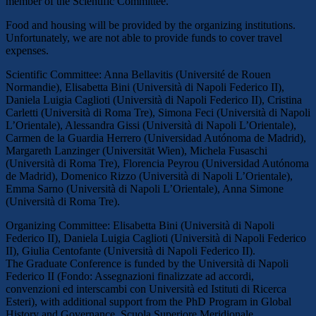
member of the Scientific Committee.
Food and housing will be provided by the organizing institutions.
Unfortunately, we are not able to provide funds to cover travel
expenses.
Scientific Committee: Anna Bellavitis (Université de Rouen
Normandie), Elisabetta Bini (Università di Napoli Federico II),
Daniela Luigia Caglioti (Università di Napoli Federico II), Cristina
Carletti (Università di Roma Tre), Simona Feci (Università di Napoli
L’Orientale), Alessandra Gissi (Università di Napoli L’Orientale),
Carmen de la Guardia Herrero (Universidad Autónoma de Madrid),
Margareth Lanzinger (Universität Wien), Michela Fusaschi
(Università di Roma Tre), Florencia Peyrou (Universidad Autónoma
de Madrid), Domenico Rizzo (Università di Napoli L’Orientale),
Emma Sarno (Università di Napoli L’Orientale), Anna Simone
(Università di Roma Tre).
Organizing Committee: Elisabetta Bini (Università di Napoli
Federico II), Daniela Luigia Caglioti (Università di Napoli Federico
II), Giulia Centofante (Università di Napoli Federico II).
The Graduate Conference is funded by the Università di Napoli
Federico II (Fondo: Assegnazioni finalizzate ad accordi,
convenzioni ed interscambi con Università ed Istituti di Ricerca
Esteri), with additional support from the PhD Program in Global
History and Governance, Scuola Superiore Meridionale.