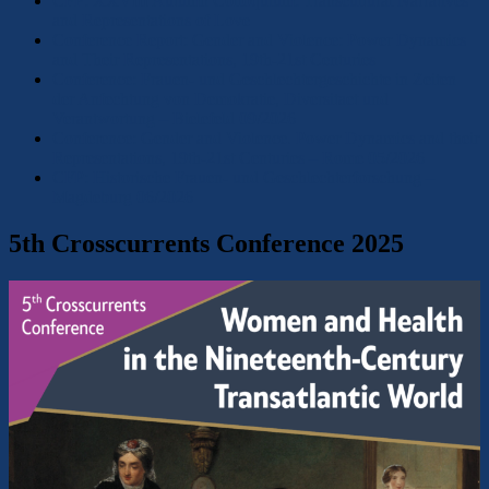
CFP: XXVIII Autumn Colloquium: Transcultural Narratives
and Representations of Love
Conference Report: Gender and Violence: Power Dynamics
and Their Representations, 19th-21st Centuries
Conference: Frauen- und Geschlechtergeschichte in Zeiten
der Anfechtung von Demokratie, Diversitaet und
Verantwortung – Bielefeld 09/2026
Conference: Gender and Violence. Power Dynamics and their
Representations, 19th-21st Centuries – Rome 05/2026
CFP: Historische Frauen- und Geschlechterforschung –
Magdeburg 06/2026
5th Crosscurrents Conference 2025