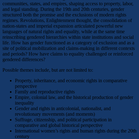
communities, states, and empires, shaping access to property, labor,
and legal standing. During the 19th and 20th centuries, gender
structured both the promise and the exclusions of modern rights
regimes. Revolutions, Enlightenment thought, the consolidation of
nation-states and imperial expansion articulated powerful new
languages of natural rights and equality, while at the same time
reinscribing gendered hierarchies within state institutions and social
life. How has gender functioned as a category of exclusion and as a
site of political mobilization and claims-making in different contexts
and periods? How have claims to equality challenged or reinforced
gendered differences?
Possible themes include, but are not limited to:
Property, inheritance, and economic rights in comparative
perspective
Family and reproductive rights
Empire, colonial law, and the historical production of gender
inequality
Gender and rights in anticolonial, nationalist, and
revolutionary movements (and moments)
Suffrage, citizenship, and political participation in
comparative and global historical perspective
International women’s rights and human rights during the 20th
century