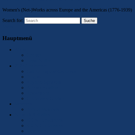
Women's (Net-)Works across Europe and the Americas (1776-1939)
Search for:
Suche
Menu
Hauptmenü
About
Contact
Legal Notice
2025 Conference
Call for Papers/Responses
Program
Keynote Speakers
Accommodation
Registration
Conference Contact
Members
Former Members
Network Activities
ICCN Publications
ICCN Conferences
Member Activities