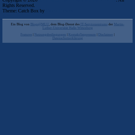
Rights Reserved.
Theme: Catch Box by
Catch Themes
Scroll Up
Ein Blog von
Blogs@MLU
, dem Blog-Dienst des
IT-Servicezentrums
der
Martin-
Luther-Universität Halle-Wittenberg
Features
|
Nutzungsbedingungen
|
Kontakt/Impressum
|
Disclaimer
|
Datenschutzerklärung