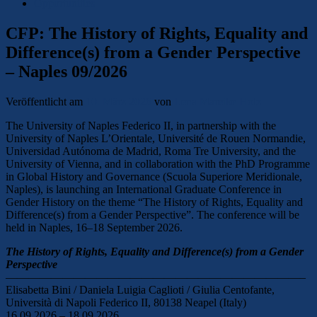
Opportunities
CFP: The History of Rights, Equality and
Difference(s) from a Gender Perspective
– Naples 09/2026
Veröffentlicht am
10. März 2026
von
Lena Mareike Holz
The University of Naples Federico II, in partnership with the
University of Naples L’Orientale, Université de Rouen Normandie,
Universidad Autónoma de Madrid, Roma Tre University, and the
University of Vienna, and in collaboration with the PhD Programme
in Global History and Governance (Scuola Superiore Meridionale,
Naples), is launching an International Graduate Conference in
Gender History on the theme “The History of Rights, Equality and
Difference(s) from a Gender Perspective”. The conference will be
held in Naples, 16–18 September 2026.
The History of Rights, Equality and Difference(s) from a Gender
Perspective
——————————————————————————–
Elisabetta Bini / Daniela Luigia Caglioti / Giulia Centofante,
Università di Napoli Federico II, 80138 Neapel (Italy)
16.09.2026 – 18.09.2026