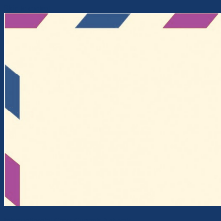
Skip to content
Intercontinental Cross-Currents Network