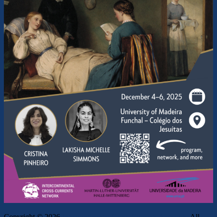
Copyright © 2026
Intercontinental Cross-Currents Network
. All