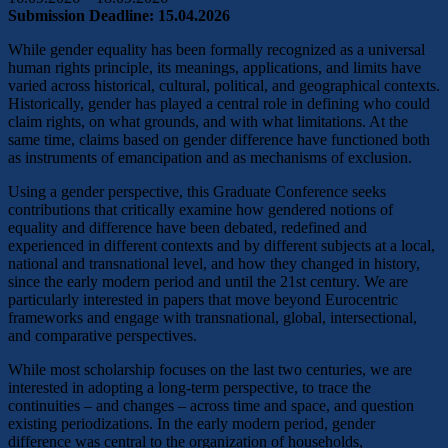
Submission Deadline: 15.04.2026
While gender equality has been formally recognized as a universal
human rights principle, its meanings, applications, and limits have
varied across historical, cultural, political, and geographical contexts.
Historically, gender has played a central role in defining who could
claim rights, on what grounds, and with what limitations. At the
same time, claims based on gender difference have functioned both
as instruments of emancipation and as mechanisms of exclusion.
Using a gender perspective, this Graduate Conference seeks
contributions that critically examine how gendered notions of
equality and difference have been debated, redefined and
experienced in different contexts and by different subjects at a local,
national and transnational level, and how they changed in history,
since the early modern period and until the 21st century. We are
particularly interested in papers that move beyond Eurocentric
frameworks and engage with transnational, global, intersectional,
and comparative perspectives.
While most scholarship focuses on the last two centuries, we are
interested in adopting a long-term perspective, to trace the
continuities – and changes – across time and space, and question
existing periodizations. In the early modern period, gender
difference was central to the organization of households,