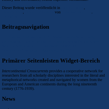
Dieser Beitrag wurde veröffentlicht in
Call for Papers
,
Opportunities
,
Other Conferences
von
Lena Mareike Holz
.
Permalink
Beitragsnavigation
←
Previous
Previous post:
CFP: Visual History Now: Using
photographs to study the history of gender, sexuality, and space
Next
→
Next post:
CFP: Historische Frauen- und
Geschlechterforschung – Magdeburg 06/2026
Primärer Seitenleisten Widget-Bereich
Intercontinental Crosscurrents
provides a cooperative network for
researchers from all scholarly disciplines interested in the literal and
metaphorical networks created and navigated by women from the
European and American continents during the long nineteenth
century (1776-1939).
News