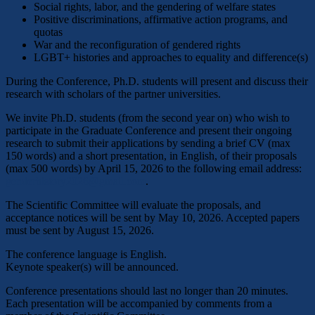
Social rights, labor, and the gendering of welfare states
Positive discriminations, affirmative action programs, and
quotas
War and the reconfiguration of gendered rights
LGBT+ histories and approaches to equality and difference(s)
During the Conference, Ph.D. students will present and discuss their
research with scholars of the partner universities.
We invite Ph.D. students (from the second year on) who wish to
participate in the Graduate Conference and present their ongoing
research to submit their applications by sending a brief CV (max
150 words) and a short presentation, in English, of their proposals
(max 500 words) by April 15, 2026 to the following email address:
genderhistory2026@gmail.com
.
The Scientific Committee will evaluate the proposals, and
acceptance notices will be sent by May 10, 2026. Accepted papers
must be sent by August 15, 2026.
The conference language is English.
Keynote speaker(s) will be announced.
Conference presentations should last no longer than 20 minutes.
Each presentation will be accompanied by comments from a